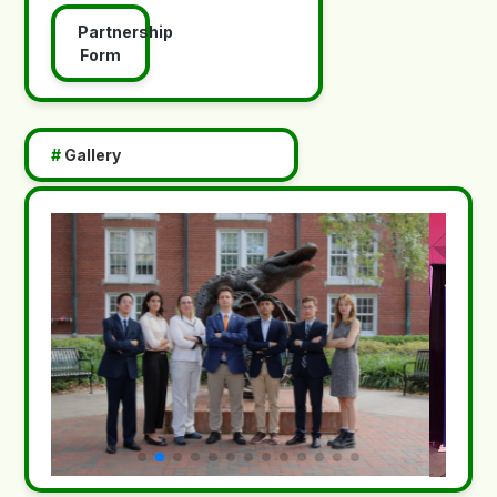
Partnership
Form
#
Gallery