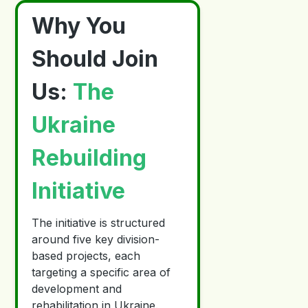
Why You
Should Join
Us:
The
Ukraine
Rebuilding
Initiative
The initiative is structured
around five key division-
based projects, each
targeting a specific area of
development and
rehabilitation in Ukraine.