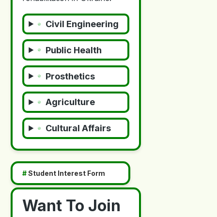
Civil Engineering
Public Health
Prosthetics
Agriculture
Cultural Affairs
#
Student Interest Form
Want To Join