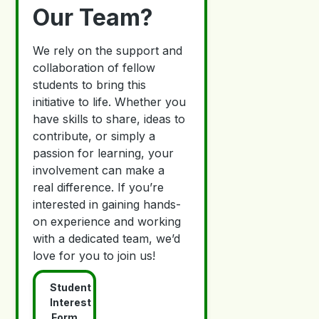
Our Team?
We rely on the support and
collaboration of fellow
students to bring this
initiative to life. Whether you
have skills to share, ideas to
contribute, or simply a
passion for learning, your
involvement can make a
real difference. If you’re
interested in gaining hands-
on experience and working
with a dedicated team, we’d
love for you to join us!
Student
Interest
Form