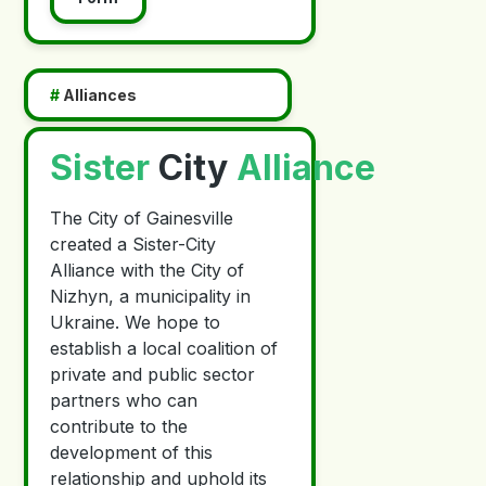
#
Alliances
Sister
City
Alliance
The City of Gainesville
created a Sister-City
Alliance with the City of
Nizhyn, a municipality in
Ukraine. We hope to
establish a local coalition of
private and public sector
partners who can
contribute to the
development of this
relationship and uphold its