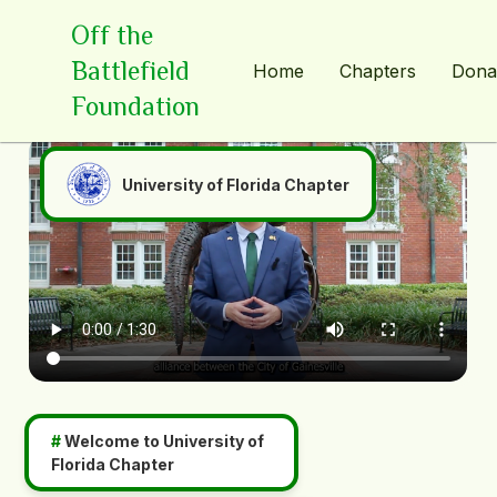
Off the
Battlefield
Home
Chapters
Dona
Foundation
University of Florida Chapter
#
Welcome to
University of
Florida Chapter