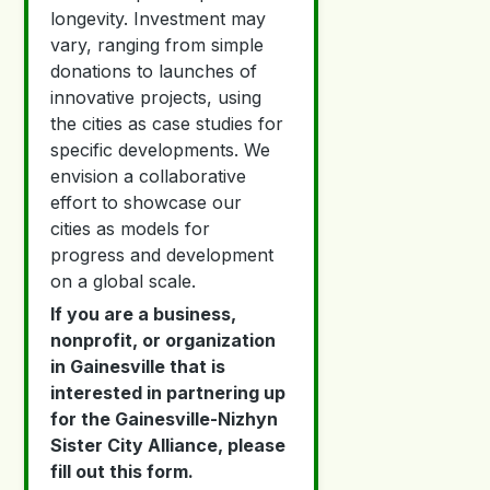
longevity. Investment may
vary, ranging from simple
donations to launches of
innovative projects, using
the cities as case studies for
specific developments. We
envision a collaborative
effort to showcase our
cities as models for
progress and development
on a global scale.
If you are a business,
nonprofit, or organization
in Gainesville that is
interested in partnering up
for the Gainesville-Nizhyn
Sister City Alliance, please
fill out this form.