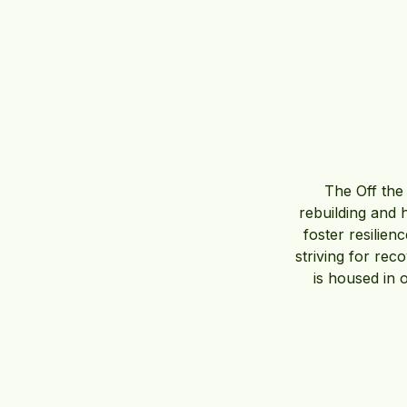
The Off the 
rebuilding and 
foster resilie
striving for reco
is housed in 