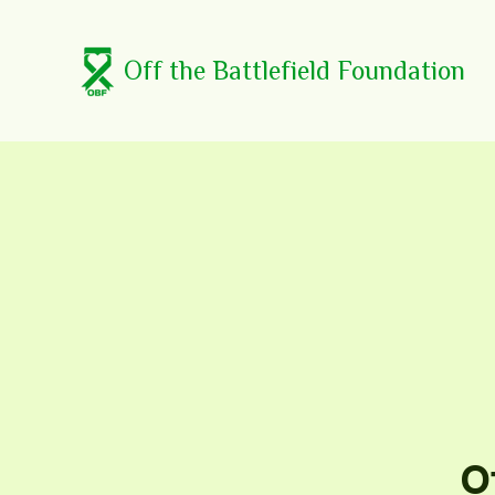
Off the Battlefield Foundation
O