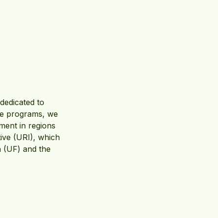
 dedicated to
ive programs, we
ment in regions
ative (URI), which
a (UF) and the