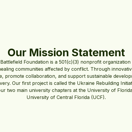
Our Mission Statement
Battlefield Foundation is a 501(c)(3) nonprofit organization
healing communities affected by conflict. Through innovat
nce, promote collaboration, and support sustainable develop
very. Our first project is called the Ukraine Rebuilding Initi
our two main university chapters at the University of Florid
University of Central Florida (UCF).