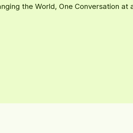
g
i
n
g
t
h
e
W
o
r
l
d
,
O
n
e
C
o
n
v
e
r
s
a
t
i
o
n
a
t
a