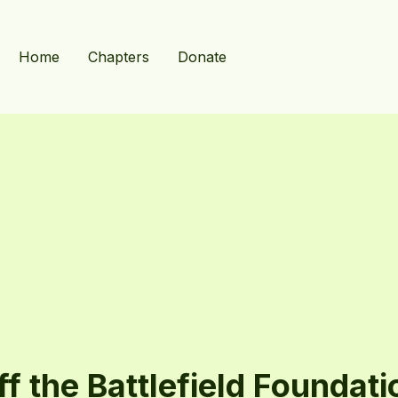
Home
Chapters
Donate
ff the Battlefield Foundati